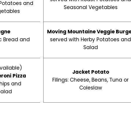
 Potatoes and
Seasonal Vegetables
etables
agne
Moving Mountaine Veggie Burg
ic Bread and
served with Herby Potatoes an
d
Salad
vailable)
Jacket Potato
eroni
Pizza
Filings: Cheese, Beans, Tuna or
hips and
Coleslaw
Salad