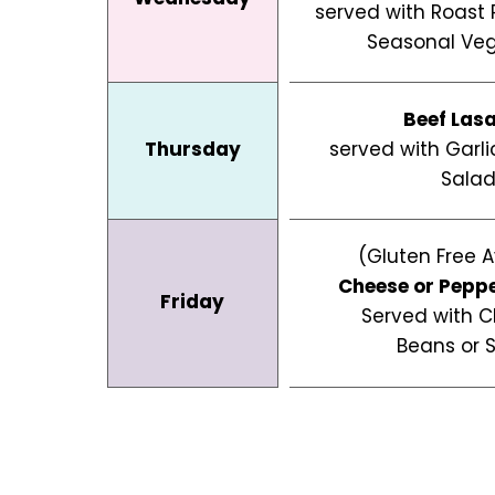
served with Roast
Seasonal Veg
Beef Las
Thursday
served with Garl
Sala
(Gluten Free A
Cheese or Pepp
Friday
Served with C
Beans or 