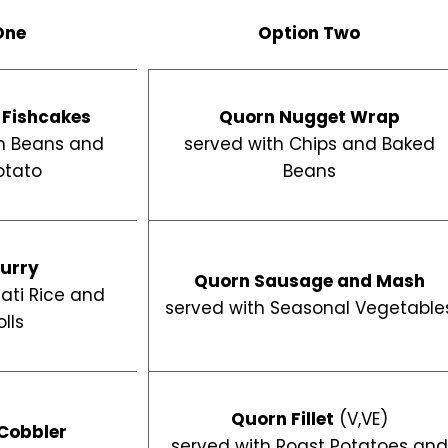
One
Option Two
 Fishcakes
Quorn Nugget Wrap
n Beans and
served with Chips and Baked
otato
Beans
urry
Quorn Sausage and Mash
ati Rice and
served with Seasonal Vegetable
lls
Quorn Fillet
(V,VE)
Cobbler
served with Roast Potatoes an