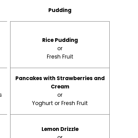
Pudding
Rice Pudding
or
Fresh Fruit
Pancakes with Strawberries and
Cream
s
or
Yoghurt or Fresh Fruit
Lemon Drizzle
d
or