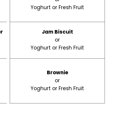
Yoghurt or Fresh Fruit
er
Jam Biscuit
d
or
Yoghurt or Fresh Fruit
Brownie
or
Yoghurt or Fresh Fruit