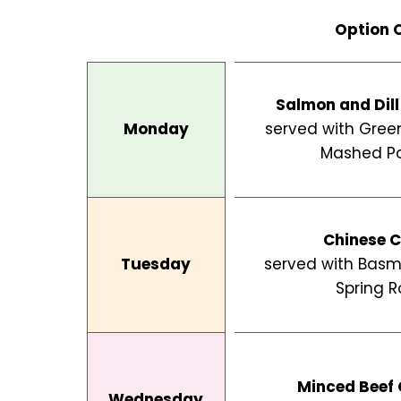
Skip
Option 
to
content
Salmon and Dill
Monday
served with Gree
Mashed P
Chinese C
Tuesday
served with Basm
Spring Ro
Minced Beef 
Wednesday