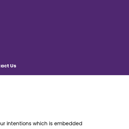
act Us
our intentions which is embedded