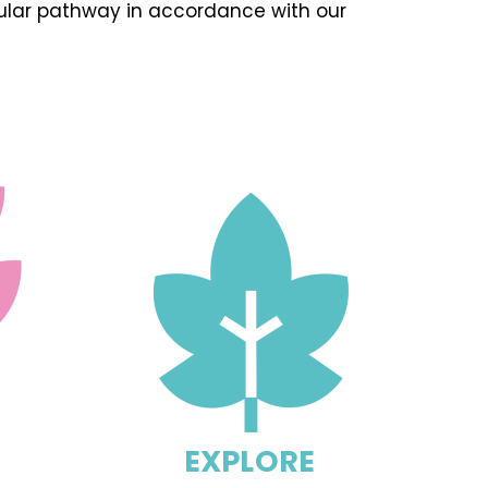
cular pathway in accordance with our
EXPLORE