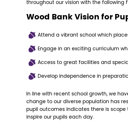
throughout our vision with the following f
Wood Bank Vision for Pup
Attend a vibrant school which places 
Engage in an exciting curriculum w
Access to great facilities and specia
Develop independence in preparation
In line with recent school growth, we hav
change to our diverse population has res
pupil outcomes indicates there is scope 
inspire our pupils each day.