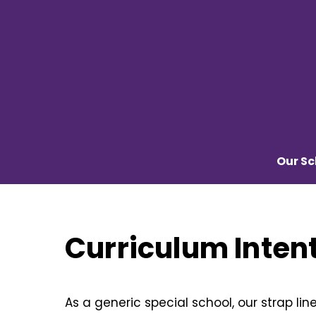
Skip
to
content
Our Sc
Curriculum Inten
As a generic special school, our strap lin