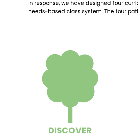
In response, we have designed four curr
needs-based class system. The four pat
DISCOVER