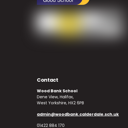
Contact
Wood Bank School
Dene View, Halifax,
West Yorkshire, HX2 6PB
admin@woodbank.calderdale.sch.uk
01422 884 170