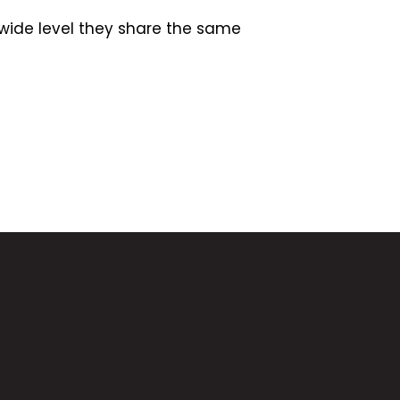
wide level they share the same