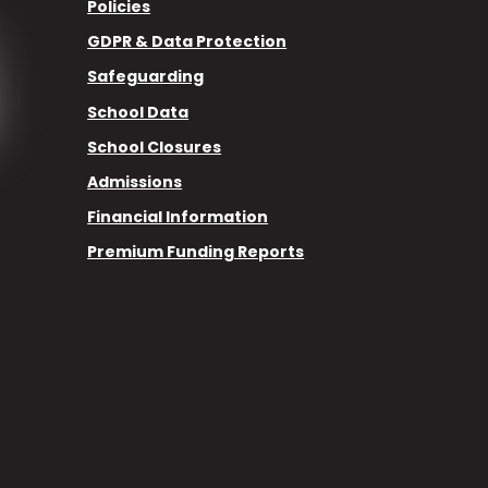
Policies
GDPR & Data Protection
Safeguarding
School Data
School Closures
Admissions
Financial Information
Premium Funding Reports