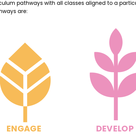
iculum pathways with all classes aligned to a parti
hways are:
ENGAGE
DEVELOP