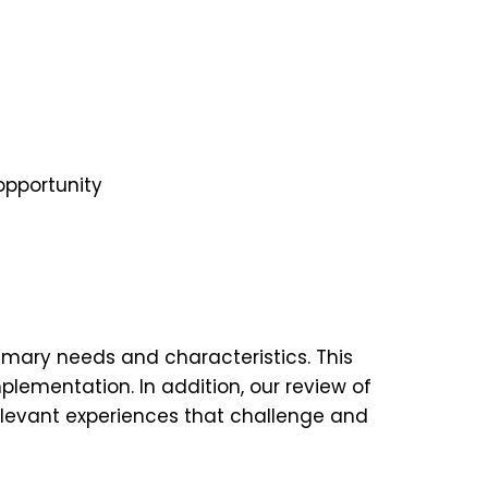
opportunity
rimary needs and characteristics. This
plementation. In addition, our review of
relevant experiences that challenge and