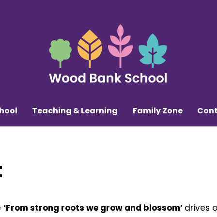
hool
Teaching & Learning
Family Zone
Cont
t
e
‘From strong roots we grow and blossom’
drives 