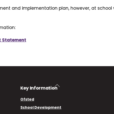
ment and implementation plan, however, at school 
mation:
t Statement
Back
Key Information
To
Top
Ofsted
School Development