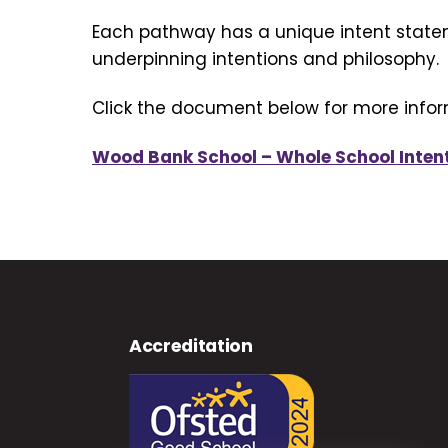
Each pathway has a unique intent state
underpinning intentions and philosophy.
Click the document below for more infor
Wood Bank School – Whole School Inten
Accreditation