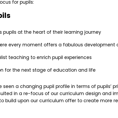
ocus for pupils:
ils
pupils at the heart of their learning journey
here every moment offers a fabulous development 
list teaching to enrich pupil experiences
 for the next stage of education and life
e seen a changing pupil profile in terms of pupils’ p
ulted in a re-focus of our curriculum design and im
to build upon our curriculum offer to create more 