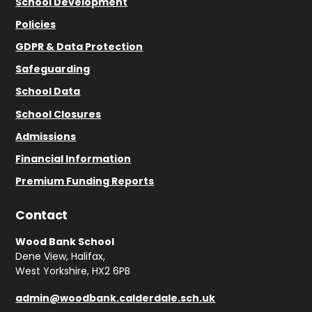
School Development
Policies
GDPR & Data Protection
Safeguarding
School Data
School Closures
Admissions
Financial Information
Premium Funding Reports
Contact
Wood Bank School
Dene View, Halifax,
West Yorkshire, HX2 6PB
admin@woodbank.calderdale.sch.uk