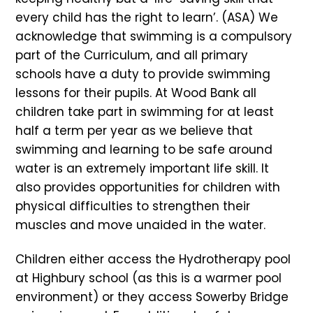
every child has the right to learn’. (ASA) We
acknowledge that swimming is a compulsory
part of the Curriculum, and all primary
schools have a duty to provide swimming
lessons for their pupils. At Wood Bank all
children take part in swimming for at least
half a term per year as we believe that
swimming and learning to be safe around
water is an extremely important life skill. It
also provides opportunities for children with
physical difficulties to strengthen their
muscles and move unaided in the water.
Children either access the Hydrotherapy pool
at Highbury school (as this is a warmer pool
environment) or they access Sowerby Bridge