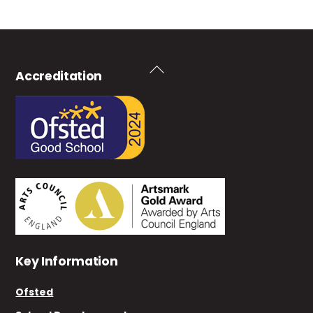
Back
Accreditation
To
Top
Key Information
Ofsted