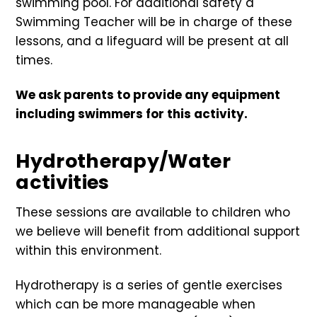
swimming pool. For additional safety a
Swimming Teacher will be in charge of these
lessons, and a lifeguard will be present at all
times.
We ask parents to provide any equipment
including swimmers for this activity.
Hydrotherapy/Water
activities
These sessions are available to children who
we believe will benefit from additional support
within this environment.
Hydrotherapy is a series of gentle exercises
which can be more manageable when