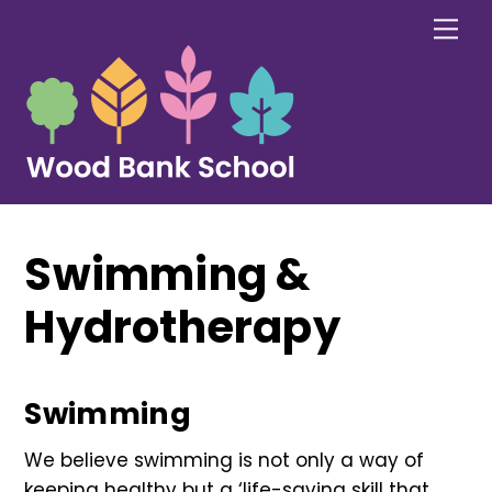
Skip
Me
to
content
Swimming &
Hydrotherapy
Swimming
We believe swimming is not only a way of
keeping healthy but a ‘life-saving skill that