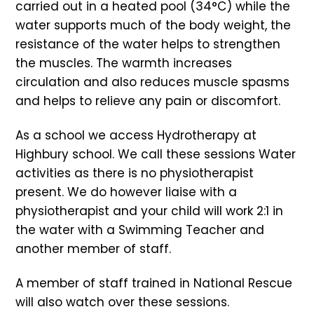
carried out in a heated pool (34°C) while the
water supports much of the body weight, the
resistance of the water helps to strengthen
the muscles. The warmth increases
circulation and also reduces muscle spasms
and helps to relieve any pain or discomfort.
As a school we access Hydrotherapy at
Highbury school. We call these sessions Water
activities as there is no physiotherapist
present. We do however liaise with a
physiotherapist and your child will work 2:1 in
the water with a Swimming Teacher and
another member of staff.
A member of staff trained in National Rescue
will also watch over these sessions.